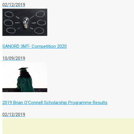
02/12/2019
SANORD 3MT- Competition 2020
10/09/2019
2019 Brian O’Connell Scholarship Programme Results
02/12/2019