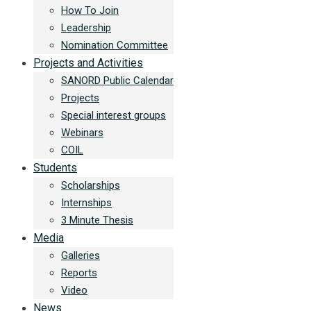
How To Join
Leadership
Nomination Committee
Projects and Activities
SANORD Public Calendar
Projects
Special interest groups
Webinars
COIL
Students
Scholarships
Internships
3 Minute Thesis
Media
Galleries
Reports
Video
News