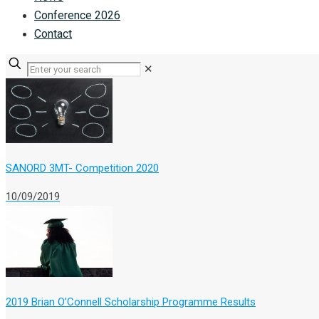
Conference 2026
Contact
✕
SANORD 3MT- Competition 2020
10/09/2019
2019 Brian O’Connell Scholarship Programme Results