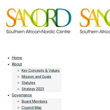
Home
About
Key Concepts & Values
Mission and Goals
Statutes
Strategy 2023
Governance
Board Members
Council Map