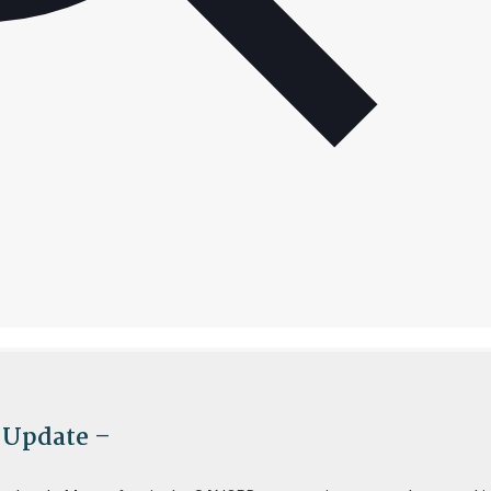
 Update –