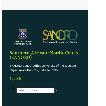
Southern African-Nordic Centre
(SANORD)
SANORD Central Office University of the Western
Cape Private Bag x17, Bellville, 7535
Search
✕