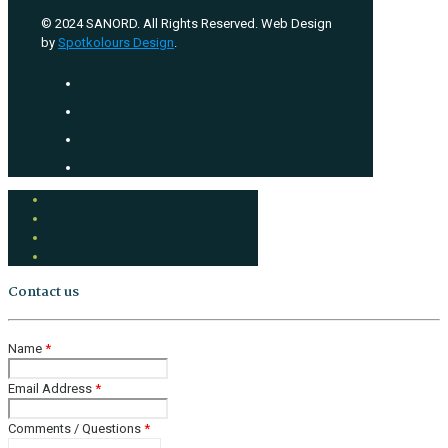
© 2024 SANORD. All Rights Reserved. Web Design
by
Spotkolours Design
.
Contact us
Name
*
Email Address
*
Comments / Questions
*