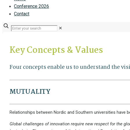
Conference 2026
Contact
✕
Key Concepts & Values
Four concepts enable us to understand the vi
MUTUALITY
Relationships between Nordic and Southern universities have b
Global challenges of innovation require new respect for the glo