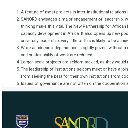
A feature of most projects in inter-institutional relations 
SANORD envisages a major engagement of leadership, with
thinking make this vital. The New Partnership for Africa
capacity development in Africa. It also opens up new possi
university leadership, very little of this is likely to be achie
While academic independence is rightly prized, without a 
and sustainability of work are reduced.
Larger-scale projects are seldom tackled, as they would 
The leadership of institutions seldom meet or have a join
from seeking the best for their own institutions from coo
Issues of governance are not often on the cooperation 