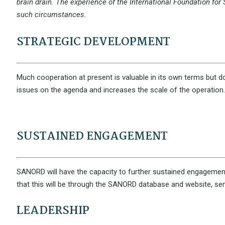
brain drain. The experience of the International Foundation for 
such circumstances.
STRATEGIC DEVELOPMENT
Much cooperation at present is valuable in its own terms but doe
issues on the agenda and increases the scale of the operation. 
SUSTAINED ENGAGEMENT
SANORD will have the capacity to further sustained engagement of 
that this will be through the SANORD database and website, s
LEADERSHIP