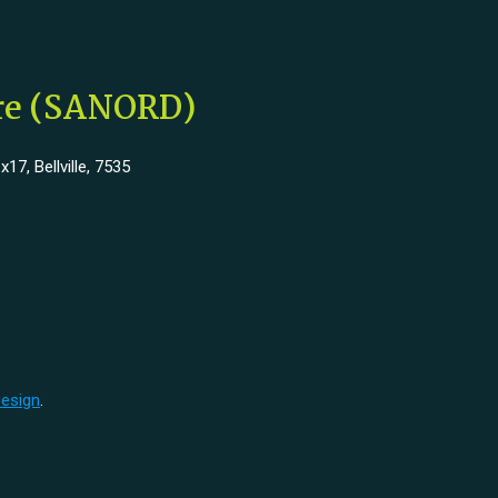
tre (SANORD)
7, Bellville, 7535
Design
.