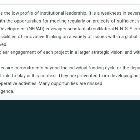
is the low profile of institutional leadership. It is a weakness in sever
 the opportunities for meeting regularly on projects of sufficient 
n Development (NEPAD) envisages substantial multilateral N-N-S-S int
bilities of innovative thinking on a variety of issues within a global
ved.
clear engagement of each project in a larger strategic vision, and wi
require commitments beyond the individual funding cycle or the depar
t role to play in this context. They are prevented from developing and
perative activities. Many opportunities are missed.
agenda.