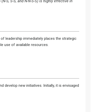
N-S, S-S, and N-N-S-S) is highly effective in
t of leadership immediately places the strategic
le use of available resources.
evelop new initiatives. Initially, it is envisaged