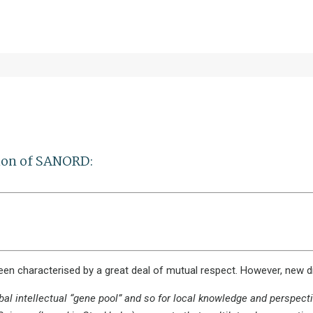
sion of SANORD:
een characterised by a great deal of mutual respect. However, new 
bal intellectual “gene pool” and so for local knowledge and perspecti