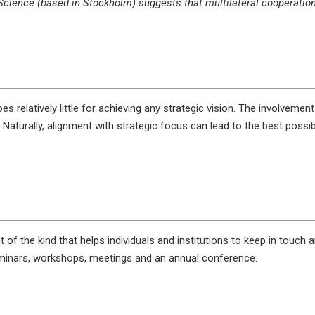
Science (based in Stockholm) suggests that multilateral cooperation (
s relatively little for achieving any strategic vision. The involvemen
Naturally, alignment with strategic focus can lead to the best possib
the kind that helps individuals and institutions to keep in touch and d
eminars, workshops, meetings and an annual conference.