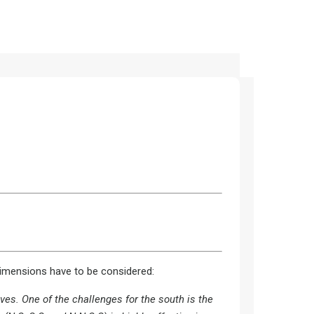
dimensions have to be considered:
ves. One of the challenges for the south is the