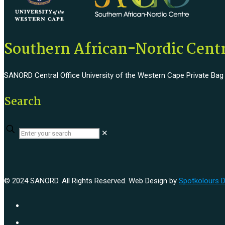
Southern African-Nordic Cen
SANORD Central Office University of the Western Cape Private Bag x1
Search
✕
© 2024 SANORD. All Rights Reserved. Web Design by
Spotkolours 