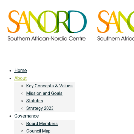
Home
About
Key Concepts & Values
Mission and Goals
Statutes
Strategy 2023
Governance
Board Members
Council Map