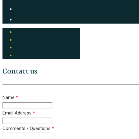
Contact us
Name
*
Email Address
*
Comments / Questions
*