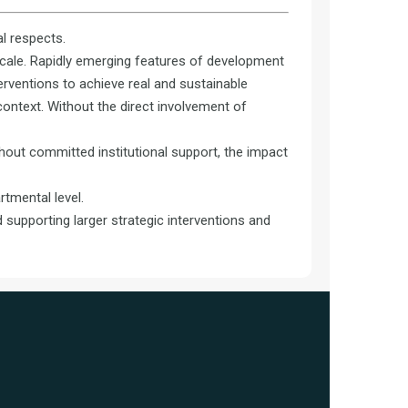
al respects.
scale. Rapidly emerging features of development
erventions to achieve real and sustainable
 context. Without the direct involvement of
thout committed institutional support, the impact
tmental level.
 supporting larger strategic interventions and