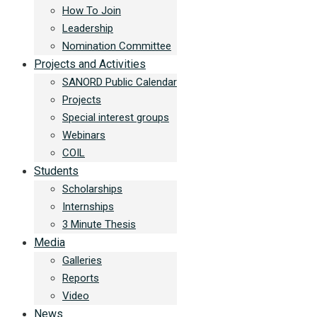
How To Join
Leadership
Nomination Committee
Projects and Activities
SANORD Public Calendar
Projects
Special interest groups
Webinars
COIL
Students
Scholarships
Internships
3 Minute Thesis
Media
Galleries
Reports
Video
News