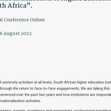
th Africa”.
l Conference Online
6 August 2022
versity activities at all levels, South African higher education inst
 through the return to face-to-face engagements. We are taking this
perienced over the past two years and how institutions are respondin
nationalisation activities.
leaders, experts, academics and researchers, professional practition