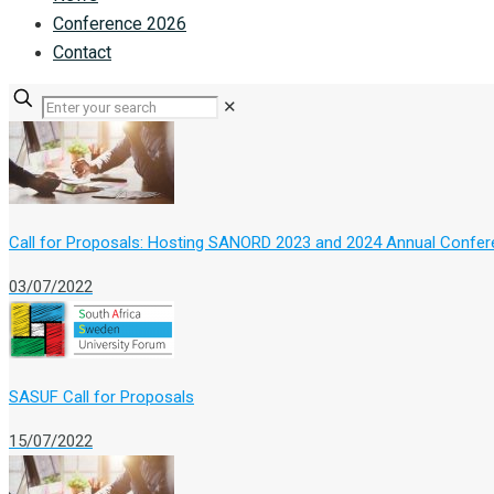
Conference 2026
Contact
✕
Call for Proposals: Hosting SANORD 2023 and 2024 Annual Confe
03/07/2022
SASUF Call for Proposals
15/07/2022