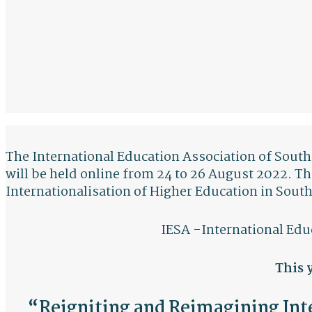
The International Education Association of South 
will be held online from 24 to 26 August 2022. T
Internationalisation of Higher Education in South
IESA -International Edu
This 
“Reigniting and Reimagining Inte