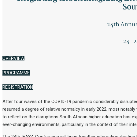
Sou
24th Annua
24-2
OVERVIEW
PROGRAMME
REGISTRATION
After four waves of the COVID-19 pandemic considerably disrupted uni
resumed a degree of relative normalcy in early 2022, most notably
to reflect on the disruptions South African higher education has ex
ever-changing environments, particularly in the context of their inter
The 24th IEASA Conference will bring together internationalisation 