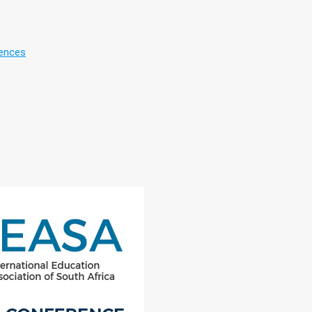
rences