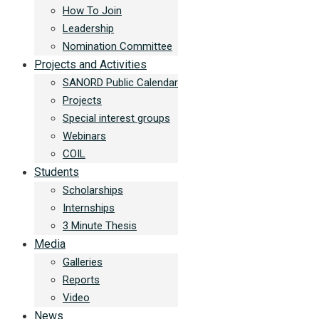
How To Join
Leadership
Nomination Committee
Projects and Activities
SANORD Public Calendar
Projects
Special interest groups
Webinars
COIL
Students
Scholarships
Internships
3 Minute Thesis
Media
Galleries
Reports
Video
News