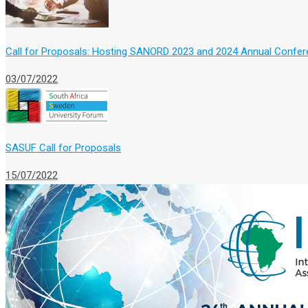
Call for Proposals: Hosting SANORD 2023 and 2024 Annual Confe
03/07/2022
SASUF Call for Proposals
15/07/2022