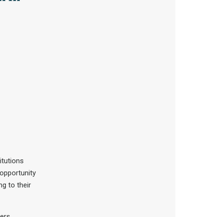
itutions
 opportunity
g to their
ers,