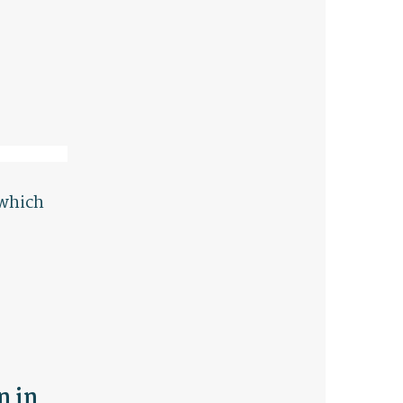
 which
n in