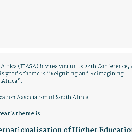
Africa (IEASA) invites you to its 24th Conference,
his year’s theme is “Reigniting and Reimagining
 Africa”.
cation Association of South Africa
year’s theme is
rnationalisation of Higher Educatio