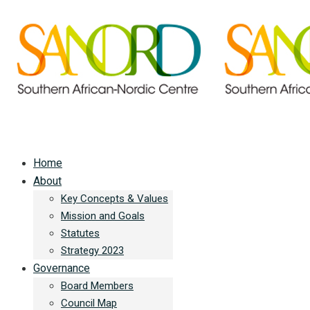
Home
About
Key Concepts & Values
Mission and Goals
Statutes
Strategy 2023
Governance
Board Members
Council Map