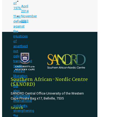
of
April
1976.
2014
November
Their
2013
defiance
against
the
injustices
of
apartheid
not
only
transformed
South
Africa’s
liberation
Southern African-Nordic Centre
struggle
(SANORD)
but
also
SANORD Central Office University of the Western
galvanised
Cape Private Bag x17, Bellville, 7535
international
solidarity,
Search
strengthening
the