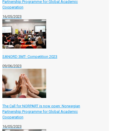
Partnership Programme for Global Academic
Cooperation
16/05/2023
SANORD 3MT- Competition 2023
09/06/2023
The Call for NORPART is now open: Norwegian
Partnership Programme for Global Academic
Cooperation
16/05/2023