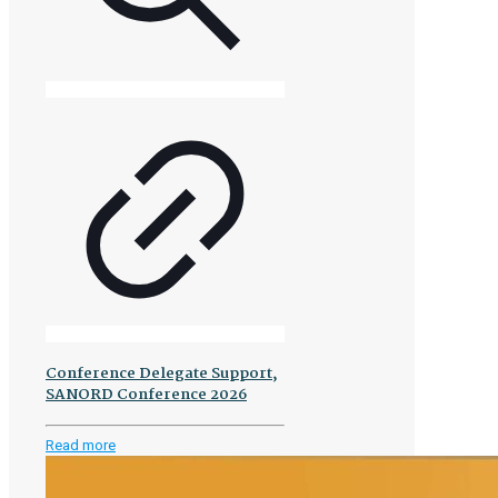
Conference Delegate Support,
SANORD Conference 2026
-
Read more
Conference
Delegate