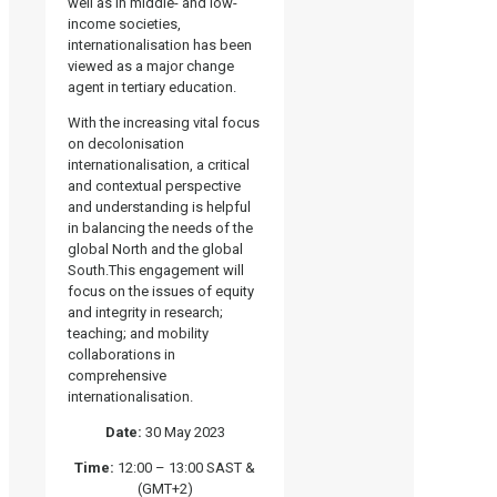
well as in middle- and low-
income societies,
internationalisation has been
viewed as a major change
agent in tertiary education.
With the increasing vital focus
on decolonisation
internationalisation, a critical
and contextual perspective
and understanding is helpful
in balancing the needs of the
global North and the global
South.This engagement will
focus on the issues of equity
and integrity in research;
teaching; and mobility
collaborations in
comprehensive
internationalisation.
Date:
30 May 2023
Time:
12:00 – 13:00 SAST &
(GMT+2)