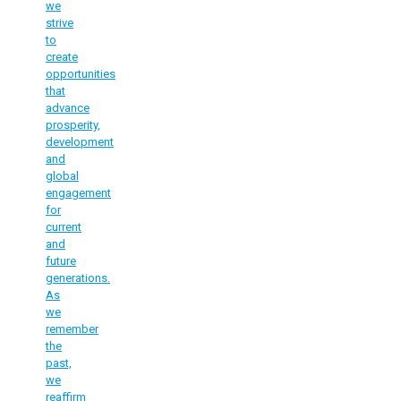
we
strive
to
create
opportunities
that
advance
prosperity,
development
and
global
engagement
for
current
and
future
generations.
As
we
remember
the
past,
we
reaffirm