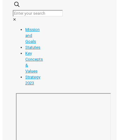
Unlocking
the
Value
✕
of
Your
Mission
Research:
and
An
Goals
Introduction
Statutes
to
Key
Intellectual
Concepts
Property
&
Values
Strategy
2023