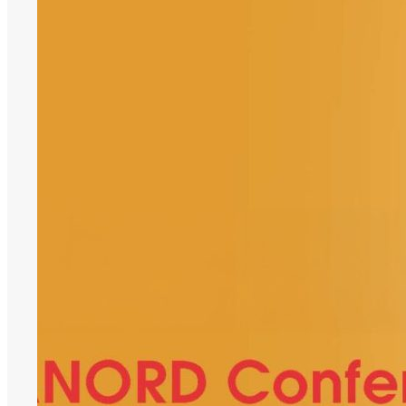
Support,
SANORD
Conference
2026