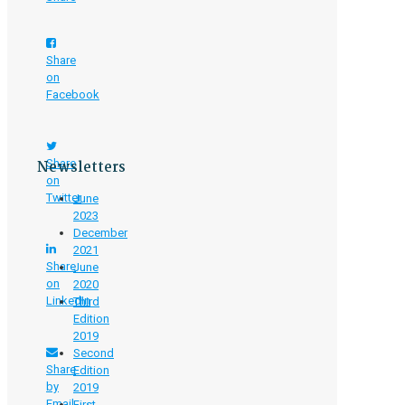
Share
on
Facebook
Newsletters
Share
on
Twitter
June
2023
December
2021
Share
June
on
2020
LinkedIn
Third
Edition
2019
Second
Share
Edition
by
2019
Email
First