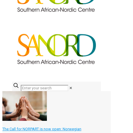
✕
The Call for NORPART is now open: Norwegian