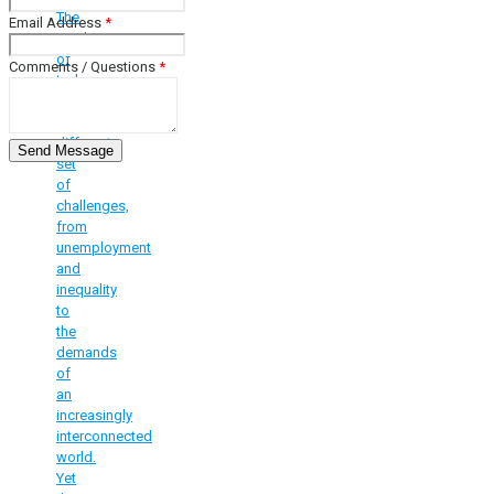
The
Email Address
*
youth
of
Comments / Questions
*
today
face
a
different
set
of
challenges,
from
unemployment
and
inequality
to
the
demands
of
an
increasingly
interconnected
world.
Yet