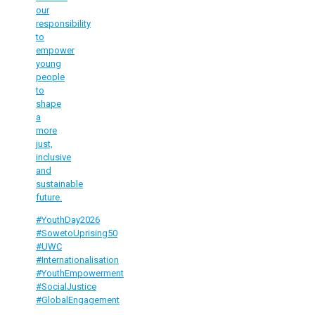
our
responsibility
to
empower
young
people
to
shape
a
more
just,
inclusive
and
sustainable
future.
#YouthDay2026
#SowetoUprising50
#UWC
#Internationalisation
#YouthEmpowerment
#SocialJustice
#GlobalEngagement