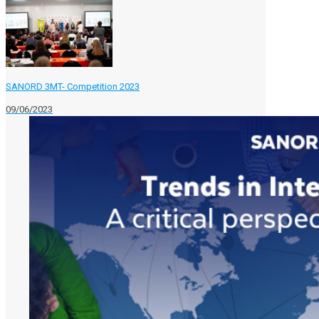
SANORD 3MT- Competition 2023
09/06/2023