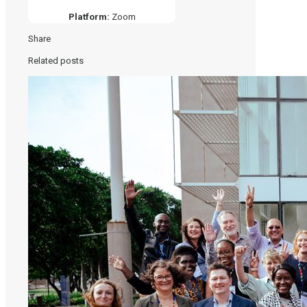
Platform:
Zoom
Share
Related posts