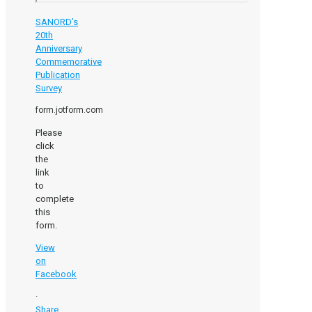
SANORD’s
20th
Anniversary
Commemorative
Publication
Survey
form.jotform.com
Please
click
the
link
to
complete
this
form.
View
on
Facebook
·
Share