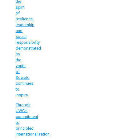
the
spirit
of
resilience,
leadership
and
social
responsibility
demonstrated
by
the
youth
of
Soweto
continues
to
inspire.
Through
UWC’s
commitment
to
principled
internationalisation,