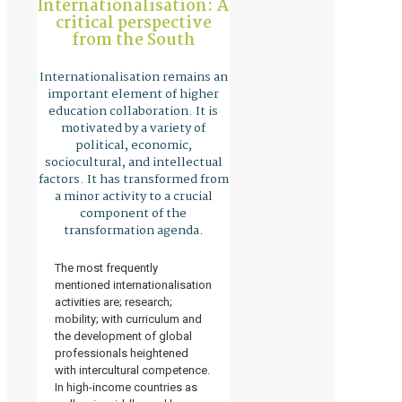
Internationalisation: A
critical perspective
from the South
Internationalisation remains an
important element of higher
education collaboration. It is
motivated by a variety of
political, economic,
sociocultural, and intellectual
factors. It has transformed from
a minor activity to a crucial
component of the
transformation agenda.
The most frequently
mentioned internationalisation
activities are; research;
mobility; with curriculum and
the development of global
professionals heightened
with intercultural competence.
In high-income countries as