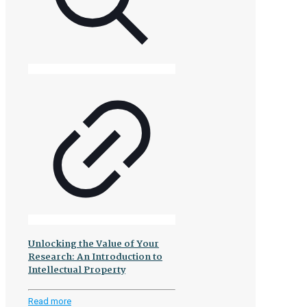
Unlocking the Value of Your
Research: An Introduction to
Intellectual Property
-
Read more