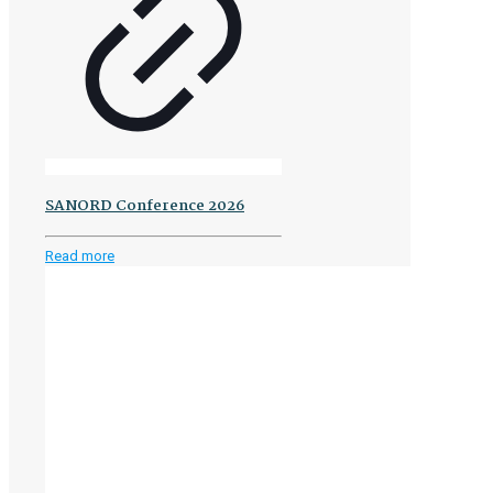
SANORD Conference 2026
-
Read more
SANORD
Conference
2026