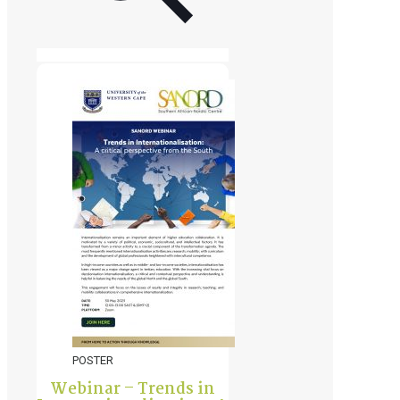
POSTER
Webinar – Trends in