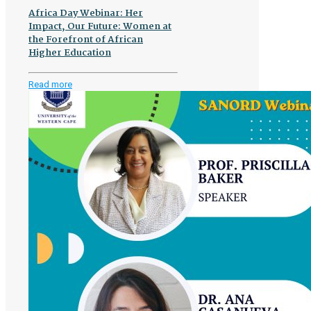
Africa Day Webinar: Her
Impact, Our Future: Women at
the Forefront of African
Higher Education
-
Read more
Africa
Day
Webinar:
Her
Impact,
Our
Future:
Women
at
the
Forefront
of
African
Higher
Education