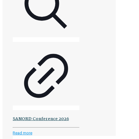
SANORD Conference 2026
-
Read more
SANORD