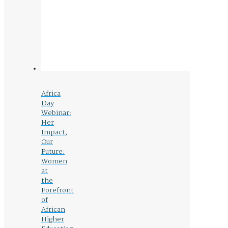
Africa
Day
Webinar:
Her
Impact,
Our
Future:
Women
at
the
Forefront
of
African
Higher