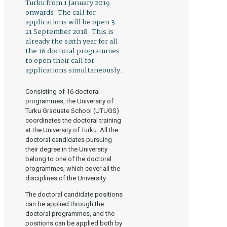
Turku from 1 January 2019
onwards. The call for
applications will be open 3–
21 September 2018. This is
already the sixth year for all
the 16 doctoral programmes
to open their call for
applications simultaneously.
Consisting of 16 doctoral
programmes, the University of
Turku Graduate School (UTUGS)
coordinates the doctoral training
at the University of Turku. All the
doctoral candidates pursuing
their degree in the University
belong to one of the doctoral
programmes, which cover all the
disciplines of the University.
The doctoral candidate positions
can be applied through the
doctoral programmes, and the
positions can be applied both by