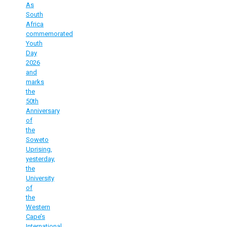
As
South
Africa
commemorated
Youth
Day
2026
and
marks
the
50th
Anniversary
of
the
Soweto
Uprising,
yesterday,
the
University
of
the
Western
Cape’s
International