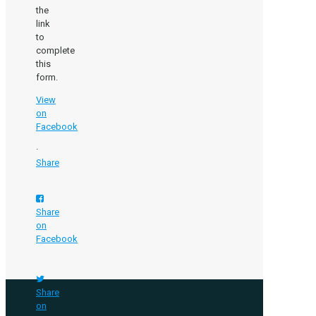
the
link
to
complete
this
form.
View
on
Facebook
·
Share
Share
on
Facebook
Share
on