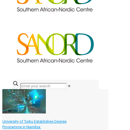
✕
University of Turku Establishes Degree
Programme in Namibia