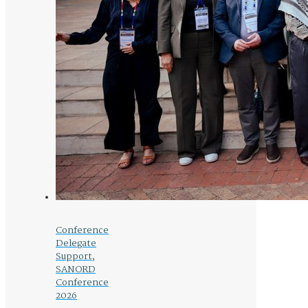
Conference
Delegate
Support,
SANORD
Conference
2026