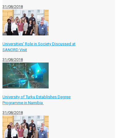
31/08/2018
Universities’ Role in Society Discussed at
SANORD Visit
31/08/2018
University of Turku Establishes Degree
Programme in Namibia
31/08/2018