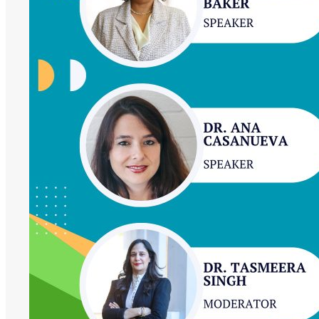
Future:
Women
at
the
Forefront
of
African
Higher
Education