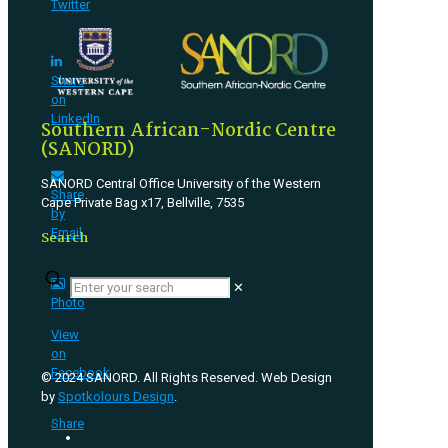
Twitter
Share
on
LinkedIn
Southern African-Nordic Centre
(SANORD)
SANORD Central Office University of the Western
Share
Cape Private Bag x17, Bellville, 7535
by
Email
Search
✕
Photo
View
on
Facebook
© 2024 SANORD. All Rights Reserved. Web Design
by
Spotkolours Design
.
·
Share