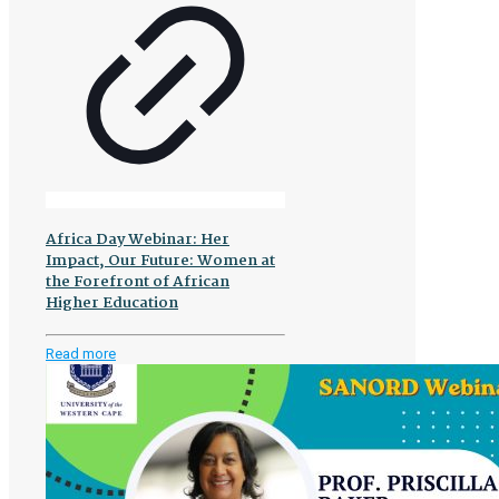
Africa Day Webinar: Her
Impact, Our Future: Women at
the Forefront of African
Higher Education
-
Read more
Africa
Day
Webinar:
Her
Impact,
Our