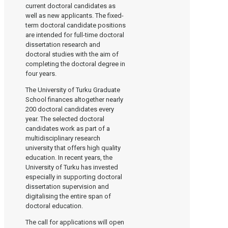
current doctoral candidates as
well as new applicants. The fixed-
term doctoral candidate positions
are intended for full-time doctoral
dissertation research and
doctoral studies with the aim of
completing the doctoral degree in
four years.
The University of Turku Graduate
School finances altogether nearly
200 doctoral candidates every
year. The selected doctoral
candidates work as part of a
multidisciplinary research
university that offers high quality
education. In recent years, the
University of Turku has invested
especially in supporting doctoral
dissertation supervision and
digitalising the entire span of
doctoral education.
The call for applications will open