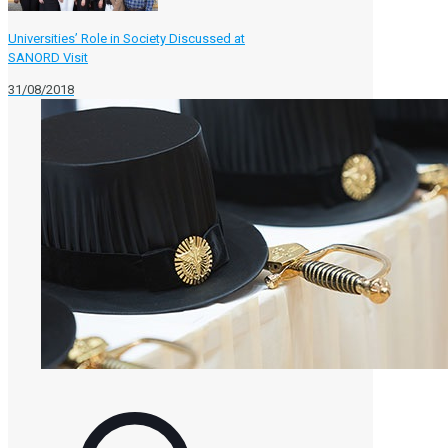
Universities’ Role in Society Discussed at
SANORD Visit
31/08/2018