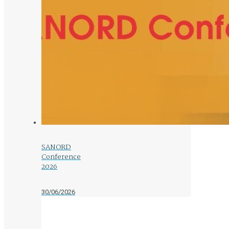
SANORD
Conference
2026
30/06/2026