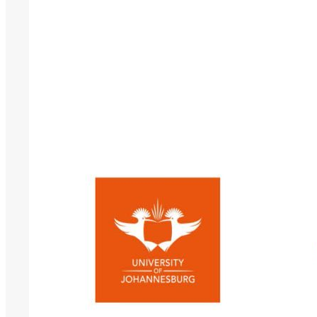
Conference
2026