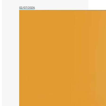
02/07/2026