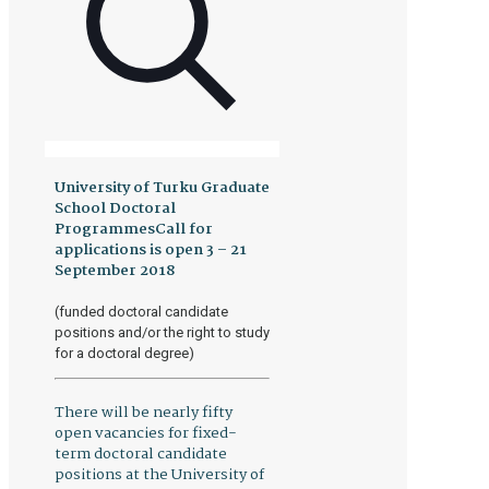
University of Turku Graduate
School Doctoral
ProgrammesCall for
applications is open 3 – 21
September 2018
(funded doctoral candidate
positions and/or the right to study
for a doctoral degree)
There will be nearly fifty
open vacancies for fixed-
term doctoral candidate
positions at the University of