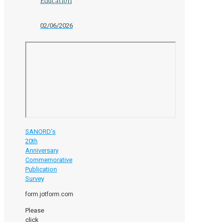
Education
02/06/2026
SANORD’s
20th
Anniversary
Commemorative
Publication
Survey
form.jotform.com
Please
click