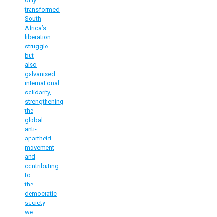
only
transformed
South
Africa’s
liberation
struggle
but
also
galvanised
international
solidarity,
strengthening
the
global
anti-
apartheid
movement
and
contributing
to
the
democratic
society
we