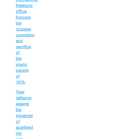
Relations
Office
honours
the
courage,
conviction
and
sacrifice
of
the
young
people
of
1976.
Their
defiance
against
the
injustices
of
apartheid
not