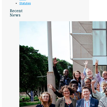
Statutes
Recent
News