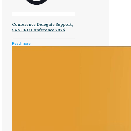
Conference Delegate Support,
SANORD Conference 2026
-
Read more
Conference
Delegate
Support,
SANORD
Conference
2026