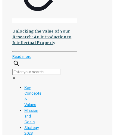
Unlocking the Value of Your
Research: An Introduction to
Intellectual Property
-
Read more
Unlocking
the
Value
✕
of
Your
Key
Research:
Concepts
An
&
Introduction
Values
to
Mission
Intellectual
and
Property
Goals
Strategy
2023