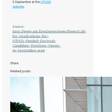
3 September at the
UTUGS
website
.
Source:
http://www.utu.fi/en/news/news/Pages/Call-
for-Applications-for-
UTUGS-Funded-Doctoral-
Candidate-Positions-Opens-
in-September.aspx
Share
Related posts