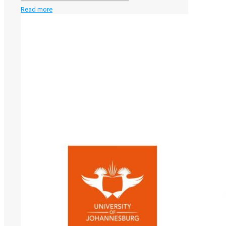
-
Read more
SANORD
Conference
2026