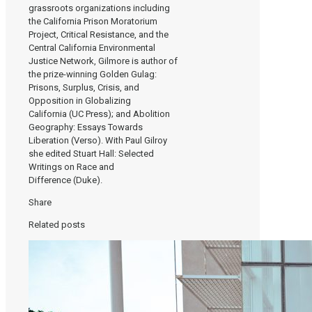
grassroots organizations including
the California Prison Moratorium
Project, Critical Resistance, and the
Central California Environmental
Justice Network, Gilmore is author of
the prize-winning Golden Gulag:
Prisons, Surplus, Crisis, and
Opposition in Globalizing
California (UC Press); and Abolition
Geography: Essays Towards
Liberation (Verso). With Paul Gilroy
she edited Stuart Hall: Selected
Writings on Race and
Difference (Duke).
Share
Related posts