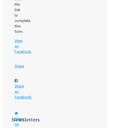
the
link
to
complete
this
form.
View
on
Facebook
·
Share
Share
on
Facebook
Newsletters
Share
on