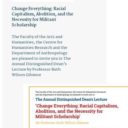
Change Everything: Racial
Capitalism, Abolition, and the
Necessity for Militant
Scholarship
The Faculty of the Arts and
Humanities, the Centre for
Humanities Research and the
Department of Anthropology
are pleased to invite you to The
Annual Distinguished Dean’s
Lecture by Professor Ruth
Wilson Gilmore