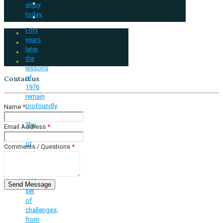
enjoy
today.
Fifty
years
later,
the
lessons
of
Contact us
1976
remain
profoundly
Name
*
relevant.
The
Email Address
*
youth
of
Comments / Questions
*
today
face
a
different
set
of
challenges,
from