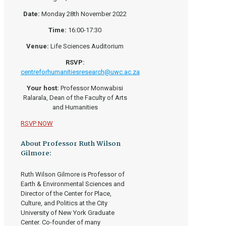
Date:
Monday 28th November 2022
Time:
16:00-17:30
Venue:
Life Sciences Auditorium
RSVP:
centreforhumanitiesresearch@uwc.ac.za
Your host:
Professor Monwabisi
Ralarala, Dean of the Faculty of Arts
and Humanities
RSVP NOW
About Professor Ruth Wilson
Gilmore:
Ruth Wilson Gilmore is Professor of
Earth & Environmental Sciences and
Director of the Center for Place,
Culture, and Politics at the City
University of New York Graduate
Center. Co-founder of many