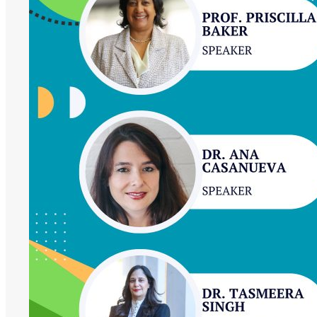
Impact,
Our
Future:
Women
at
the
Forefront
of
African
Higher
Education