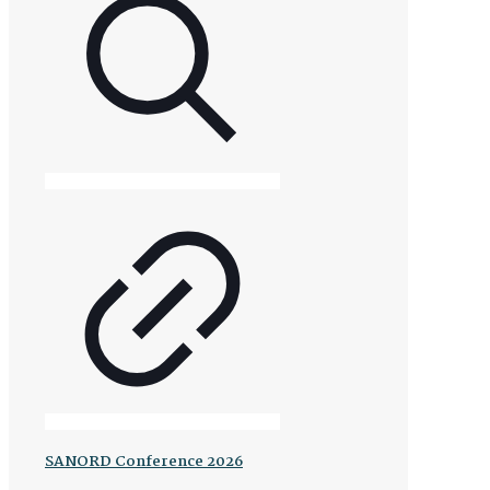
SANORD Conference 2026