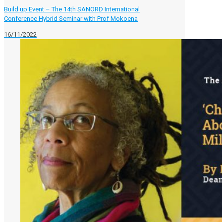
Build up Event – The 14th SANORD International
Conference Hybrid Seminar with Prof Mokoena
16/11/2022