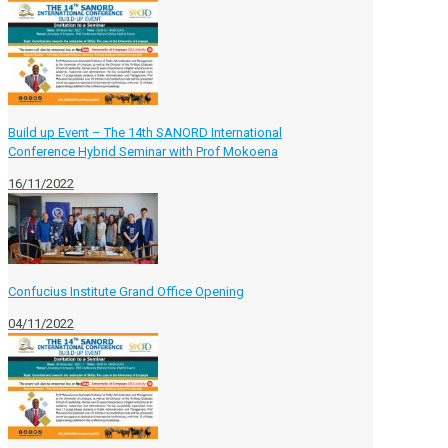
Build up Event – The 14th SANORD International
Conference Hybrid Seminar with Prof Mokoena
16/11/2022
Confucius Institute Grand Office Opening
04/11/2022