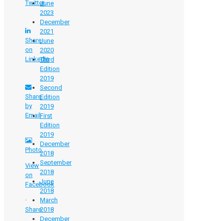
Twitter
June
2023
December
2021
Share
June
on
2020
LinkedIn
Third
Edition
2019
Second
Share
Edition
by
2019
Email
First
Edition
2019
December
Photo
2018
September
View
2018​
on
June
Facebook
2018
·
March
Share
2018
December