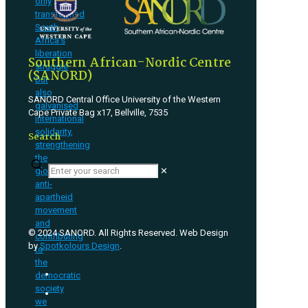
only
transformed
South
Africa’s
liberation
Southern African-Nordic Centre
struggle
(SANORD)
but
also
SANORD Central Office University of the Western
galvanised
Cape Private Bag x17, Bellville, 7535
international
solidarity,
Search
strengthening
the
✕
global
anti-
apartheid
movement
and
© 2024 SANORD. All Rights Reserved. Web Design
contributing
by
Spotkolours Design
.
to
the
democratic
society
we