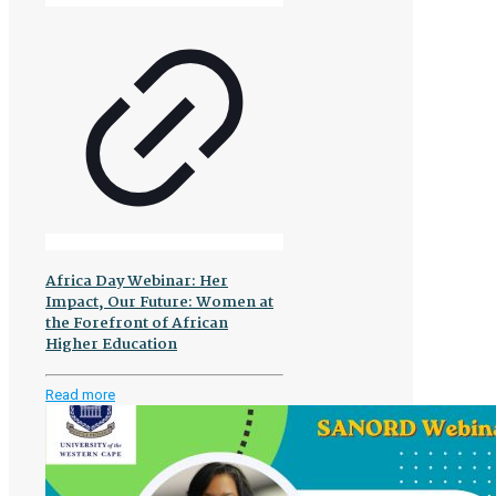
Africa Day Webinar: Her
Impact, Our Future: Women at
the Forefront of African
Higher Education
-
Read more
Africa
Day
Webinar:
Her