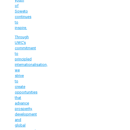
youth
of
Soweto
continues
to
inspire.
Through
UWC’s
commitment
to
principled
internationalisation,
we
strive
to
create
opportunities
that
advance
prosperity,
development
and
global