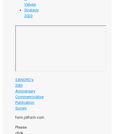
Values
Strategy
2023
SANORD’s
20th
Anniversary
Commemorative
Publication
Survey
form.jotform.com
Please
click