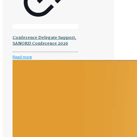
Conference Delegate Support,
SANORD Conference 2026
-
Read more
Conference
Delegate
Support,
SANORD
Conference
2026