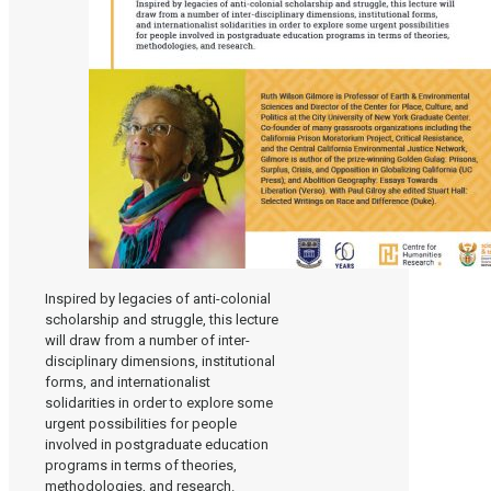
Inspired by legacies of anti-colonial
scholarship and struggle, this lecture
will draw from a number of inter-
disciplinary dimensions, institutional
forms, and internationalist
solidarities in order to explore some
urgent possibilities for people
involved in postgraduate education
programs in terms of theories,
methodologies, and research.