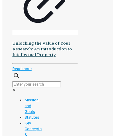
Unlocking the Value of Your
Research: An Introduction to
Intellectual Property
-
Read more
Unlocking
the
Value
✕
of
Your
Mission
Research:
and
An
Goals
Introduction
Statutes
to
Key
Intellectual
Concepts
Property
&