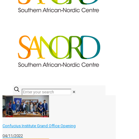
✕
Confucius Institute Grand Office Opening
04/11/2022