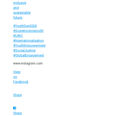
inclusive
and
sustainable
future.
#YouthDay2026
#SowetoUprising50
#UWC
#Internationalisation
#YouthEmpowerment
#SocialJustice
#GlobalEngagement
www.instagram.com
View
on
Facebook
·
Share
Share