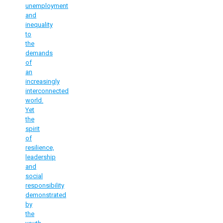
unemployment
and
inequality
to
the
demands
of
an
increasingly
interconnected
world.
Yet
the
spirit
of
resilience,
leadership
and
social
responsibility
demonstrated
by
the