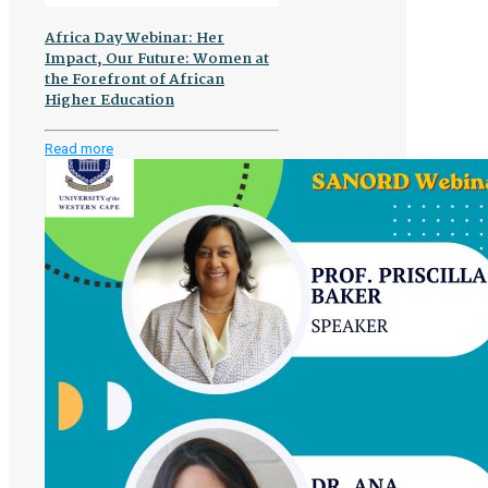
Africa Day Webinar: Her
Impact, Our Future: Women at
the Forefront of African
Higher Education
-
Read more
Africa
Day
Webinar:
Her
Impact,
Our
Future:
Women
at
the
Forefront
of
African
Higher
Education