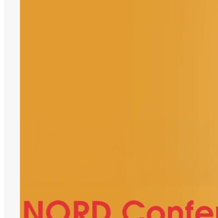
Delegate
Support,
SANORD
Conference
2026