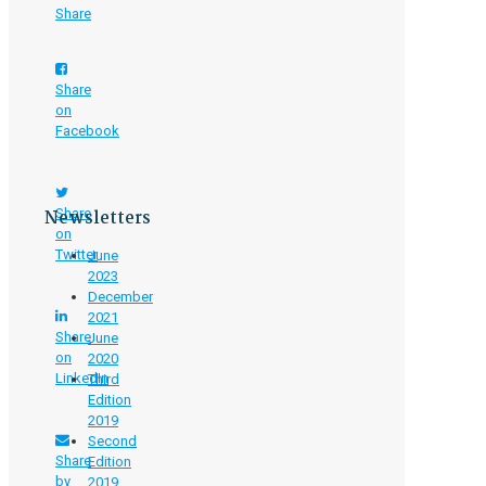
Share
Share
on
Facebook
Newsletters
Share
on
Twitter
June
2023
December
2021
Share
June
on
2020
LinkedIn
Third
Edition
2019
Second
Share
Edition
by
2019