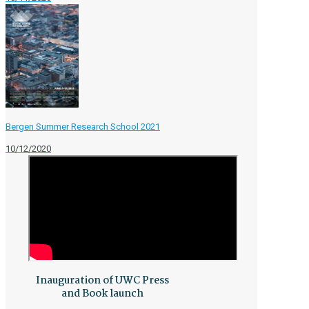
Bergen Summer Research School 2021
10/12/2020
Inauguration of UWC Press
and Book launch