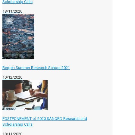
Scholarship Calls
18/11/2020
Bergen Summer Research School 2021
10/12/2020
POSTPONEMENT of 2020 SANORD Research and
Scholarship Calls
18/11/2020