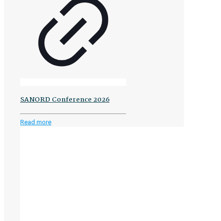
SANORD Conference 2026
-
Read more
SANORD
Conference
2026