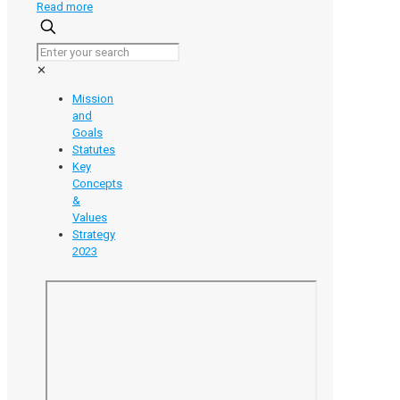
-
Read more
Unlocking
the
Value
✕
of
Your
Mission
Research:
and
An
Goals
Introduction
Statutes
to
Key
Intellectual
Concepts
Property
&
Values
Strategy
2023