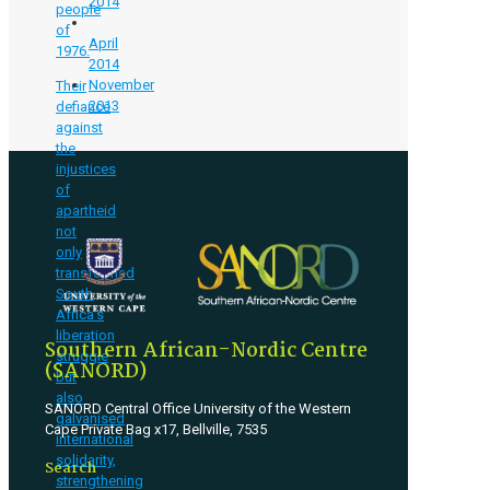
2014
people
of
April
1976.
2014
November
Their
2013
defiance
against
the
injustices
of
apartheid
not
only
transformed
South
Africa’s
liberation
Southern African-Nordic Centre
struggle
(SANORD)
but
also
SANORD Central Office University of the Western
galvanised
Cape Private Bag x17, Bellville, 7535
international
solidarity,
Search
strengthening