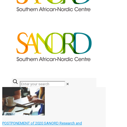
✕
POSTPONEMENT of 2020 SANORD Research and