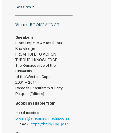
Session 2
Virtual BOOK LAUNCH
Speakers:
From Hope to Action through
Knowledge
FROM HOPE TO ACTION
THROUGH KNOWLEDGE
The Renaissance of the
University
of the Western Cape
2001 – 2014
Ramesh Bharuthram & Larry
Pokpas (Editors)
Books available from:
Hard copies:
orders@africansunmedia.co.za
E-book:
https://bit.ly/2CgQdTq