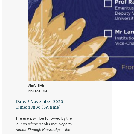
VIEW THE
INVITATION
Date:
5 November 2020
Time:
18h00 (SA time)
The event will be followed by the
launch of the book
From Hope to
Action Through Knowledge – the