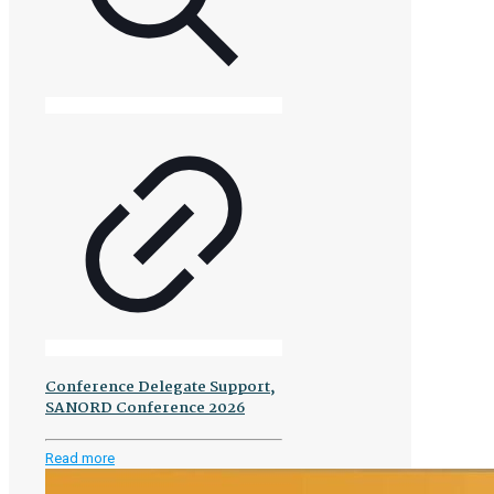
Conference Delegate Support,
SANORD Conference 2026
-
Read more
Conference