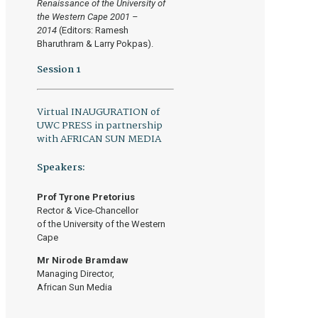
Renaissance of the University of
the Western Cape 2001 –
2014
(Editors: Ramesh
Bharuthram & Larry Pokpas).
Session 1
Virtual INAUGURATION of
UWC PRESS in partnership
with AFRICAN SUN MEDIA
Speakers:
Prof Tyrone Pretorius
Rector & Vice-Chancellor
of the University of the Western
Cape
Mr Nirode Bramdaw
Managing Director,
African Sun Media