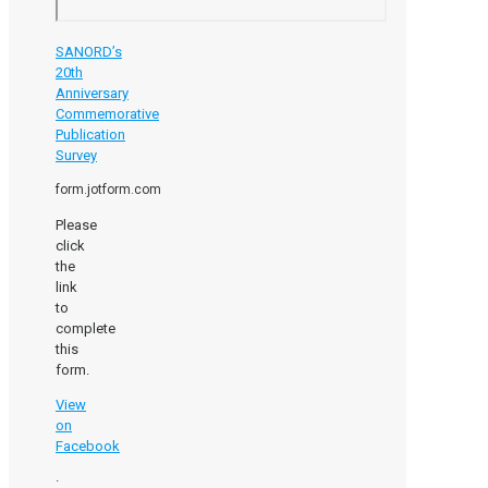
SANORD’s
20th
Anniversary
Commemorative
Publication
Survey
form.jotform.com
Please
click
the
link
to
complete
this
form.
View
on
Facebook
·