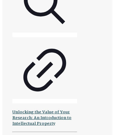
Unlocking the Value of Your
Research: An Introduction to
Intellectual Property