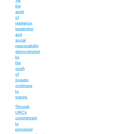
Yet
the
spirit
of
resilience,
leadership
and
social
responsibility
demonstrated
by
the
youth
of
Soweto
continues
to
inspire.
Through
UWC’s
commitment
to
principled