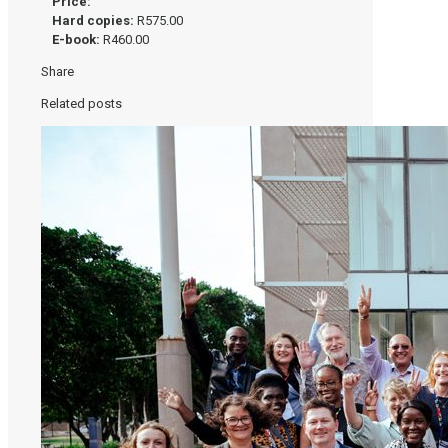
Price:
Hard copies:
R575.00
E-book:
R460.00
Share
Related posts