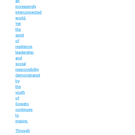
an
increasingly
interconnected
world.
Yet
the
spirit
of
resilience,
leadership
and
social
responsibility
demonstrated
by
the
youth
of
Soweto
continues
to
inspire.
Through