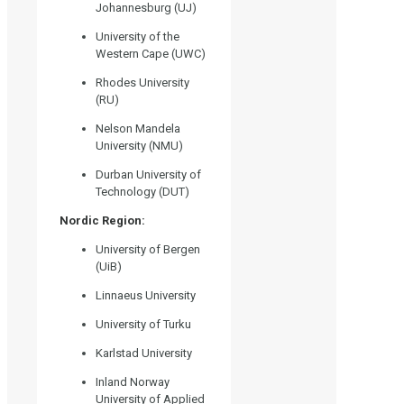
Johannesburg (UJ)
University of the
Western Cape (UWC)
Rhodes University
(RU)
Nelson Mandela
University (NMU)
Durban University of
Technology (DUT)
Nordic Region:
University of Bergen
(UiB)
Linnaeus University
University of Turku
Karlstad University
Inland Norway
University of Applied