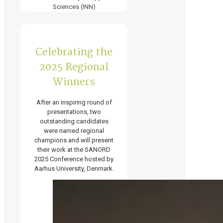
Sciences (INN)
Celebrating the
2025 Regional
Winners
After an inspiring round of
presentations, two
outstanding candidates
were named regional
champions and will present
their work at the SANORD
2025 Conference hosted by
Aarhus University, Denmark.