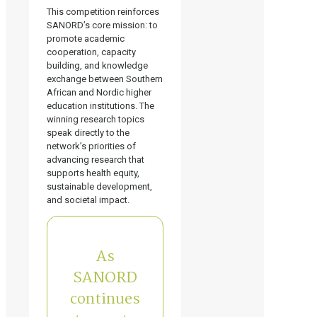
This competition reinforces
SANORD’s core mission: to
promote academic
cooperation, capacity
building, and knowledge
exchange between Southern
African and Nordic higher
education institutions. The
winning research topics
speak directly to the
network’s priorities of
advancing research that
supports health equity,
sustainable development,
and societal impact.
As
SANORD
continues