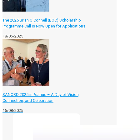
The 2025 Brian O’Connell (BOC) Scholarship
Programme Call is Now Open for Applications
18/06/2025
SANORD 2025 in Aarhus – A Day of Vision,
Connection, and Celebration
15/08/2025