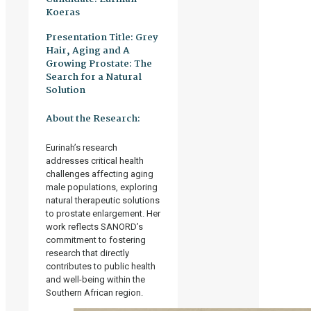
Koeras
Presentation Title:
Grey
Hair, Aging and A
Growing Prostate: The
Search for a Natural
Solution
About the Research:
Eurinah’s research
addresses critical health
challenges affecting aging
male populations, exploring
natural therapeutic solutions
to prostate enlargement. Her
work reflects SANORD’s
commitment to fostering
research that directly
contributes to public health
and well-being within the
Southern African region.