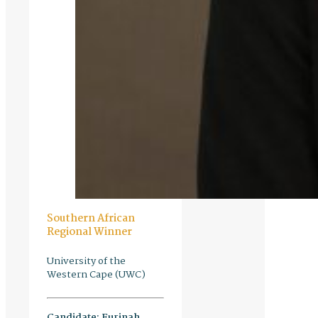
Southern African
Regional Winner
University of the
Western Cape (UWC)
Candidate:
Eurinah