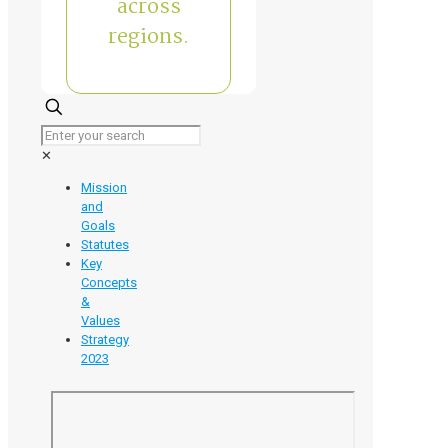
across
regions.
✕
Mission
and
Goals
Statutes
Key
Concepts
&
Values
Strategy
2023