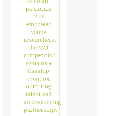
to create
platforms
that
empower
young
researchers,
the 3MT
competition
remains a
flagship
event for
nurturing
talent and
strengthening
partnerships