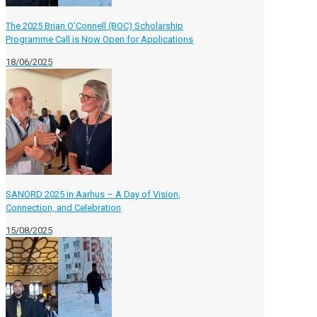
The 2025 Brian O’Connell (BOC) Scholarship
Programme Call is Now Open for Applications
18/06/2025
SANORD 2025 in Aarhus – A Day of Vision,
Connection, and Celebration
15/08/2025