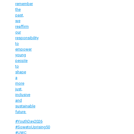
remember
the
past,
we
reaffirm
our
responsibility
to
empower
young
people
to
shape
a
more
just,
inclusive
and
sustainable
future.
#YouthDay2026
#SowetoUprising50
#UWC