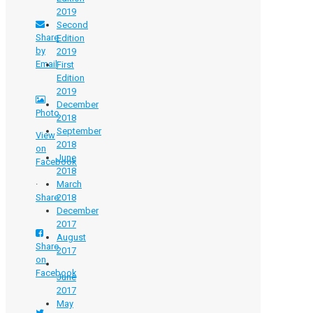
2019
Second
Share
Edition
by
2019
Email
First
Edition
2019
December
Photo
2018
September
View
2018​
on
June
Facebook
2018
·
March
Share
2018
December
2017
August
Share
2017​​
on
Facebook
June
2017​
May