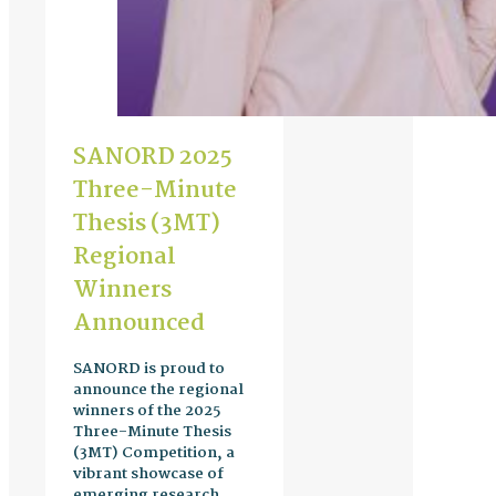
SANORD 2025
Three-Minute
Thesis (3MT)
Regional
Winners
Announced
SANORD is proud to
announce the regional
winners of the 2025
Three-Minute Thesis
(3MT) Competition, a
vibrant showcase of
emerging research