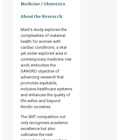
Medicine / Obstetrics
About the Research:
Marit’s study explores the
complexities of maternal
health for women with
cardiac conditions, a vital
yet under-explored area in
contemporary medicine. Her
work embodies the
SANORD objective of
advancing research that
promotes equitable,
inclusive healthcare systems
and enhances the quality of
life within and beyond
Nordic societies.
The 3MT competition not
only recognises academic
excellence but also
cultivates the next