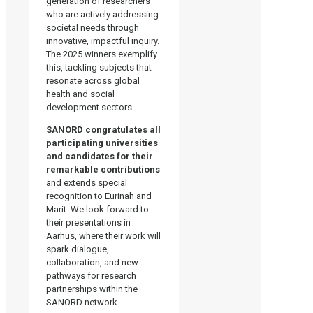
generation of researchers
who are actively addressing
societal needs through
innovative, impactful inquiry.
The 2025 winners exemplify
this, tackling subjects that
resonate across global
health and social
development sectors.
SANORD congratulates all
participating universities
and candidates for their
remarkable contributions
and extends special
recognition to Eurinah and
Marit. We look forward to
their presentations in
Aarhus, where their work will
spark dialogue,
collaboration, and new
pathways for research
partnerships within the
SANORD network.