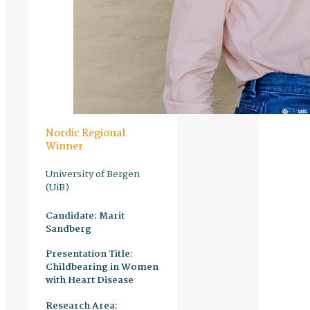
Nordic Regional
Winner
University of Bergen
(UiB)
Candidate:
Marit
Sandberg
Presentation Title:
Childbearing in Women
with Heart Disease
Research Area: