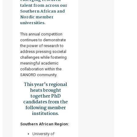
talent from across our
Southern African and
Nordic member
universities.
This annual competition
continues to demonstrate
the power of research to
address pressing societal
challenges while fostering
meaningful academic
collaboration within the
SANORD community.
This year’s regional
heats brought
together PhD
candidates from the
following member
institutions.
Southern African Region:
University of