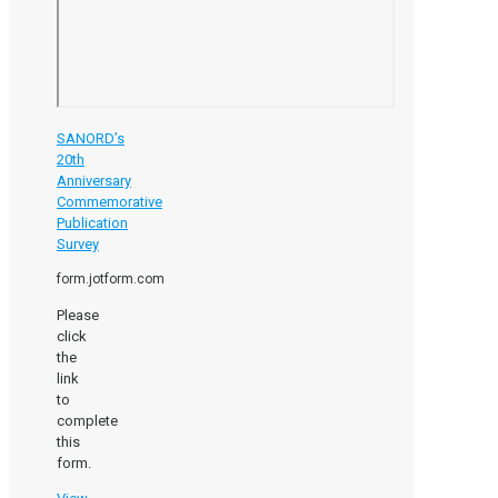
SANORD’s
20th
Anniversary
Commemorative
Publication
Survey
form.jotform.com
Please
click
the
link
to
complete
this
form.